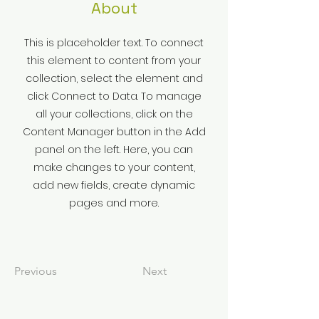
About
This is placeholder text. To connect
this element to content from your
collection, select the element and
click Connect to Data. To manage
all your collections, click on the
Content Manager button in the Add
panel on the left. Here, you can
make changes to your content,
add new fields, create dynamic
pages and more.
Previous
Next