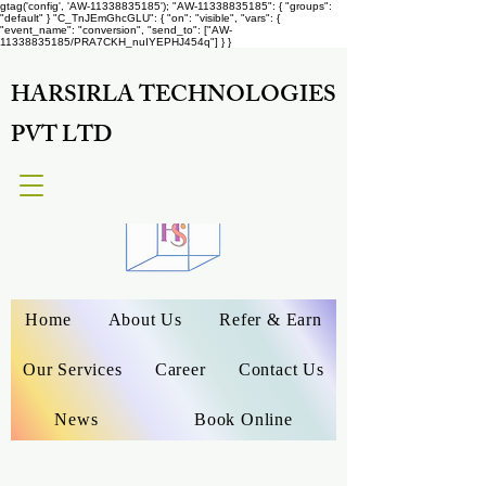
gtag('config', 'AW-11338835185');
"AW-11338835185": { "groups":
"default" } "C_TnJEmGhcGLU": { "on": "visible", "vars": {
"event_name": "conversion", "send_to": ["AW-
11338835185/PRA7CKH_nuIYEPHJ454q"] } }
HARSIRLA TECHNOLOGIES
PVT LTD
Home
About Us
Refer & Earn
Our Services
Career
Contact Us
News
Book Online