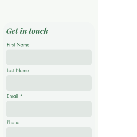
CONTACT US
Get in touch
First Name
Last Name
Email
Phone