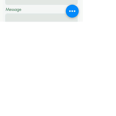
Message
Submit
ADDRESS
# No 28, 3rd Floor,
Hosur Main Road,
Bommanahalli,
Bangalore - 560068